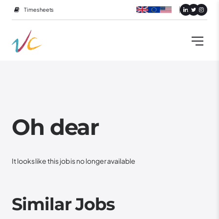
Timesheets
Oh dear
It looks like this job is no longer available
Similar Jobs