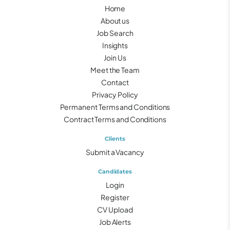
Home
About us
Job Search
Insights
Join Us
Meet the Team
Contact
Privacy Policy
Permanent Terms and Conditions
Contract Terms and Conditions
Clients
Submit a Vacancy
Candidates
Login
Register
CV Upload
Job Alerts