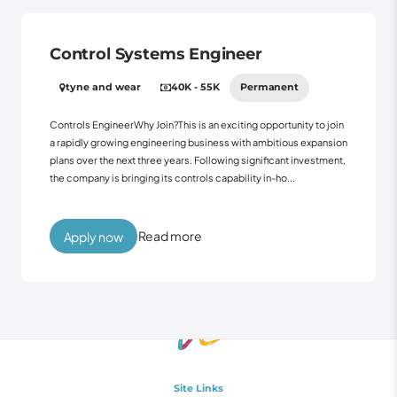
Control Systems Engineer
tyne and wear
40K - 55K
Permanent
Controls EngineerWhy Join?This is an exciting opportunity to join
a rapidly growing engineering business with ambitious expansion
plans over the next three years. Following significant investment,
the company is bringing its controls capability in-ho...
Read more
Apply now
Site Links