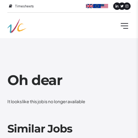
Timesheets
Oh dear
It looks like this job is no longer available
Similar Jobs