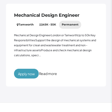
Mechanical Design Engineer
Tamworth
45K - 55K
Permanent
Mechanical Design EngineerLondon or TamworthUp to 50k Key
ResponsibilitiesSupport the design of mechanical systems and
equipment for clean and wastewater treatment and non -
infrastructure assetsProduce and check mechanical design
calculations, speci...
Read more
Apply now