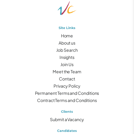
Site Links
Home
About us
Job Search
Insights
Join Us
Meet the Team
Contact
Privacy Policy
Permanent Terms and Conditions
Contract Terms and Conditions
Clients
Submit a Vacancy
Candidates