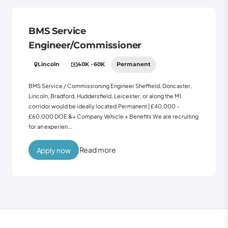
BMS Service
Engineer/Commissioner
Lincoln
40K - 60K
Permanent
BMS Service / Commissioning Engineer Sheffield, Doncaster,
Lincoln, Bradford, Huddersfield, Leicester, or along the M1
corridor would be ideally located.Permanent | £40,000 -
£60,000 DOE &+ Company Vehicle + Benefits We are recruiting
for an experien...
Read more
Apply now