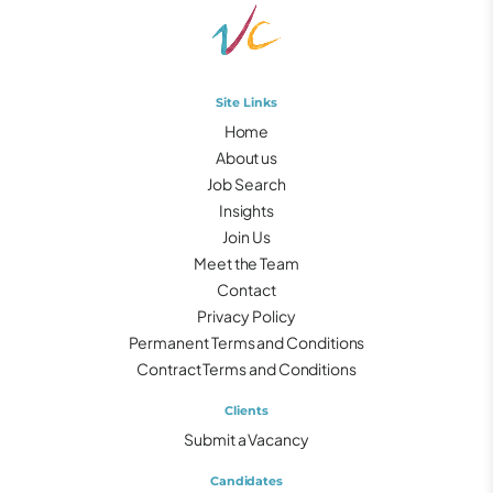
Site Links
Home
About us
Job Search
Insights
Join Us
Meet the Team
Contact
Privacy Policy
Permanent Terms and Conditions
Contract Terms and Conditions
Clients
Submit a Vacancy
Candidates