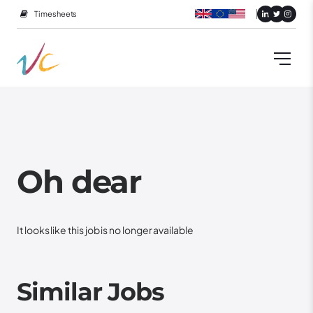
Timesheets
Oh dear
It looks like this job is no longer available
Similar Jobs