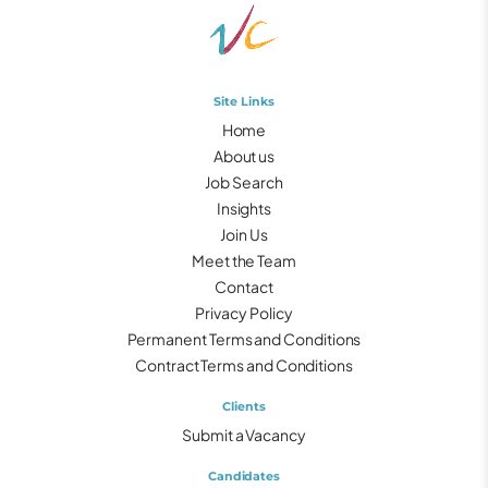
Site Links
Home
About us
Job Search
Insights
Join Us
Meet the Team
Contact
Privacy Policy
Permanent Terms and Conditions
Contract Terms and Conditions
Clients
Submit a Vacancy
Candidates