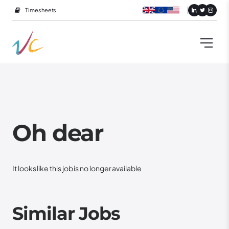
Timesheets
Oh dear
It looks like this job is no longer available
Similar Jobs