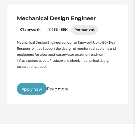
Mechanical Design Engineer
Tamworth
45K - 55K
Permanent
Mechanical Design EngineerLondon or TamworthUp to 50k Key
ResponsibilitiesSupport the design of mechanical systems and
equipment for clean and wastewater treatment and non -
infrastructure assetsProduce and check mechanical design
calculations, speci...
Read more
Apply now