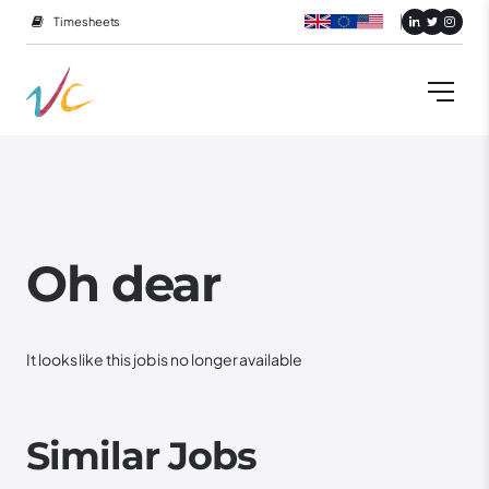
Timesheets
Oh dear
It looks like this job is no longer available
Similar Jobs