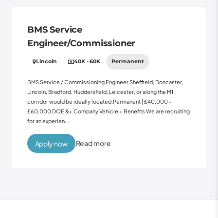
BMS Service
Engineer/Commissioner
Lincoln
40K - 60K
Permanent
BMS Service / Commissioning Engineer Sheffield, Doncaster,
Lincoln, Bradford, Huddersfield, Leicester, or along the M1
corridor would be ideally located.Permanent | £40,000 -
£60,000 DOE &+ Company Vehicle + Benefits We are recruiting
for an experien...
Read more
Apply now