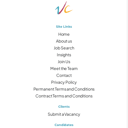
Site Links
Home
About us
Job Search
Insights
Join Us
Meet the Team
Contact
Privacy Policy
Permanent Terms and Conditions
Contract Terms and Conditions
Clients
Submit a Vacancy
Candidates