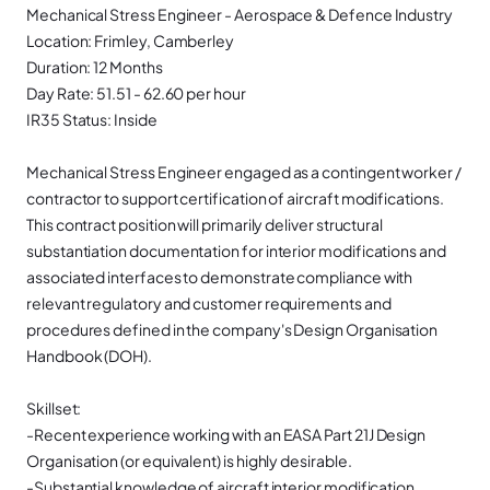
Mechanical Stress Engineer - Aerospace & Defence Industry
Location: Frimley, Camberley
Duration: 12 Months
Day Rate: 51.51 - 62.60 per hour
IR35 Status: Inside
Mechanical Stress Engineer engaged as a contingent worker /
contractor to support certification of aircraft modifications.
This contract position will primarily deliver structural
substantiation documentation for interior modifications and
associated interfaces to demonstrate compliance with
relevant regulatory and customer requirements and
procedures defined in the company's Design Organisation
Handbook (DOH).
Skillset:
-Recent experience working with an EASA Part 21J Design
Organisation (or equivalent) is highly desirable.
-Substantial knowledge of aircraft interior modification