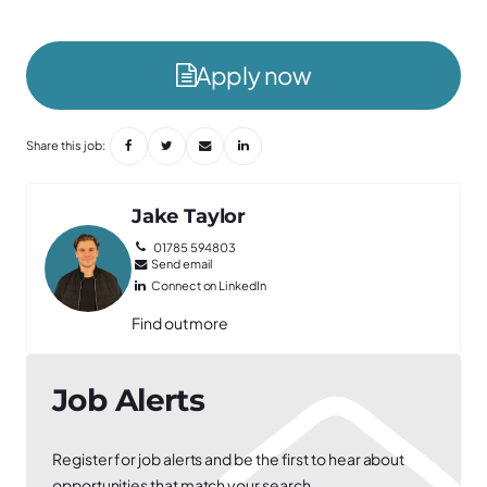
Apply now
Share this job:
Jake Taylor
01785 594803
Send email
Connect on LinkedIn
Find out more
Job Alerts
Register for job alerts and be the first to hear about
opportunities that match your search.