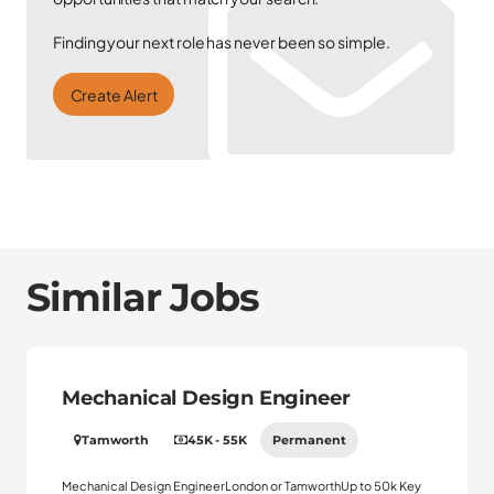
Finding your next role has never been so simple.
Create Alert
Similar Jobs
Mechanical Design Engineer
Tamworth
45K - 55K
Permanent
Mechanical Design EngineerLondon or TamworthUp to 50k Key