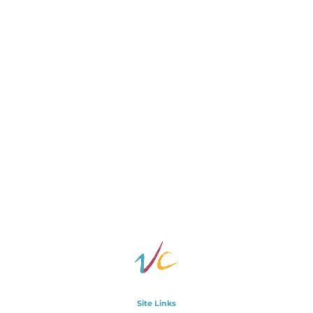
Site Links