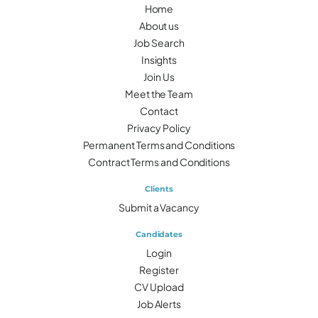
Home
About us
Job Search
Insights
Join Us
Meet the Team
Contact
Privacy Policy
Permanent Terms and Conditions
Contract Terms and Conditions
Clients
Submit a Vacancy
Candidates
Login
Register
CV Upload
Job Alerts