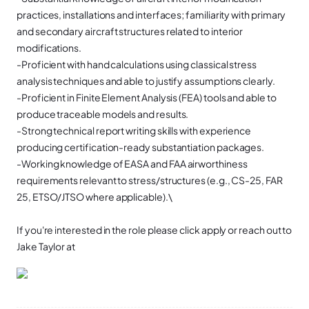
practices, installations and interfaces; familiarity with primary
and secondary aircraft structures related to interior
modifications.
-Proficient with hand calculations using classical stress
analysis techniques and able to justify assumptions clearly.
-Proficient in Finite Element Analysis (FEA) tools and able to
produce traceable models and results.
-Strong technical report writing skills with experience
producing certification-ready substantiation packages.
-Working knowledge of EASA and FAA airworthiness
requirements relevant to stress/structures (e.g., CS-25, FAR
25, ETSO/JTSO where applicable).\
If you're interested in the role please click apply or reach out to
Jake Taylor at