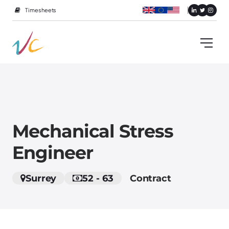
Timesheets
Mechanical Stress
Engineer
Surrey
52 - 63
Contract