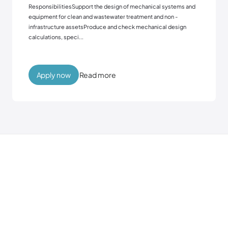
ResponsibilitiesSupport the design of mechanical systems and
equipment for clean and wastewater treatment and non -
infrastructure assetsProduce and check mechanical design
calculations, speci...
Read more
Apply now