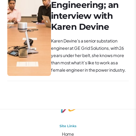
Engineering; an
interview with
Karen Devine
Karen Devine's a senior substation
engineer at GE Grid Solutions, with 26
years under her belt, she knows more
than most what it’s like to work as a
female engineer in the power industry.
Site Links
Home