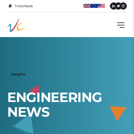
Timesheets
Insights
E
N
G
I
N
E
E
R
I
N
G
N
E
W
S