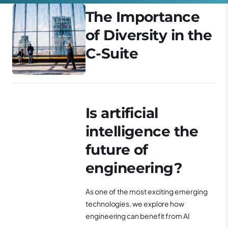
The Importance
of Diversity in the
C-Suite
Is artificial
intelligence the
future of
engineering?
As one of the most exciting emerging
technologies, we explore how
engineering can benefit from AI