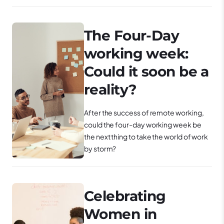
The Four-Day
working week:
Could it soon be a
reality?
After the success of remote working,
could the four-day working week be
the next thing to take the world of work
by storm?
Celebrating
Women in