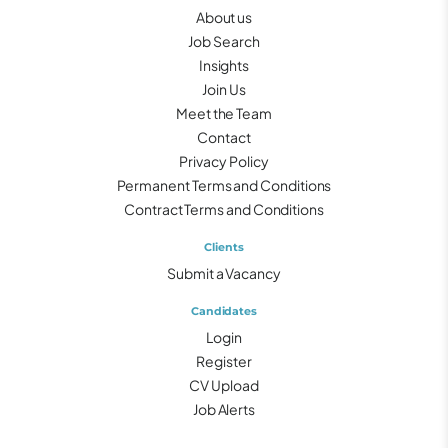
About us
Job Search
Insights
Join Us
Meet the Team
Contact
Privacy Policy
Permanent Terms and Conditions
Contract Terms and Conditions
Clients
Submit a Vacancy
Candidates
Login
Register
CV Upload
Job Alerts