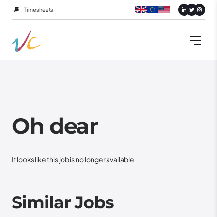
Timesheets
Oh dear
It looks like this job is no longer available
Similar Jobs