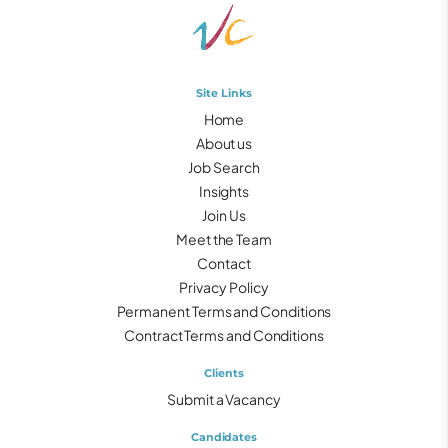
Site Links
Home
About us
Job Search
Insights
Join Us
Meet the Team
Contact
Privacy Policy
Permanent Terms and Conditions
Contract Terms and Conditions
Clients
Submit a Vacancy
Candidates