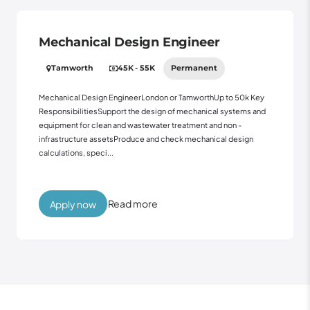
Mechanical Design Engineer
Tamworth
45K - 55K
Permanent
Mechanical Design EngineerLondon or TamworthUp to 50k Key
ResponsibilitiesSupport the design of mechanical systems and
equipment for clean and wastewater treatment and non -
infrastructure assetsProduce and check mechanical design
calculations, speci...
Read more
Apply now