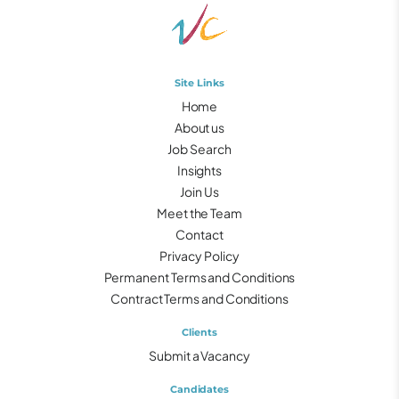
Site Links
Home
About us
Job Search
Insights
Join Us
Meet the Team
Contact
Privacy Policy
Permanent Terms and Conditions
Contract Terms and Conditions
Clients
Submit a Vacancy
Candidates