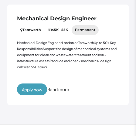
Mechanical Design Engineer
Tamworth
45K - 55K
Permanent
Mechanical Design EngineerLondon or TamworthUp to 50k Key
ResponsibilitiesSupport the design of mechanical systems and
equipment for clean and wastewater treatment and non -
infrastructure assetsProduce and check mechanical design
calculations, speci...
Read more
Apply now