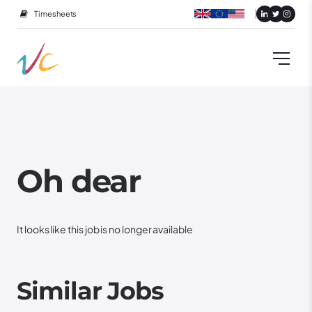
Timesheets
Oh dear
It looks like this job is no longer available
Similar Jobs