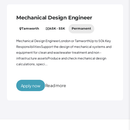
Mechanical Design Engineer
Tamworth
45K - 55K
Permanent
Mechanical Design EngineerLondon or TamworthUp to 50k Key
ResponsibilitiesSupport the design of mechanical systems and
equipment for clean and wastewater treatment and non -
infrastructure assetsProduce and check mechanical design
calculations, speci...
Read more
Apply now