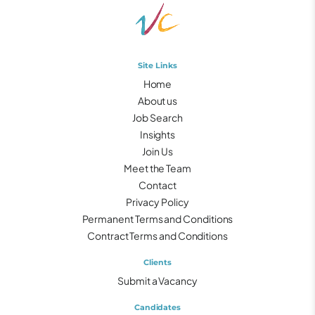
Site Links
Home
About us
Job Search
Insights
Join Us
Meet the Team
Contact
Privacy Policy
Permanent Terms and Conditions
Contract Terms and Conditions
Clients
Submit a Vacancy
Candidates