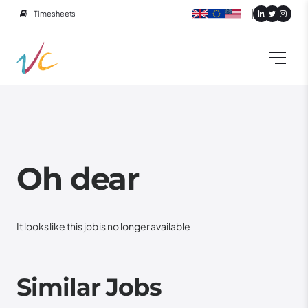
Timesheets
Oh dear
It looks like this job is no longer available
Similar Jobs