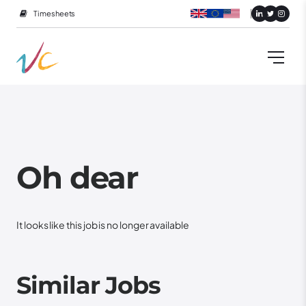
Timesheets
Oh dear
It looks like this job is no longer available
Similar Jobs