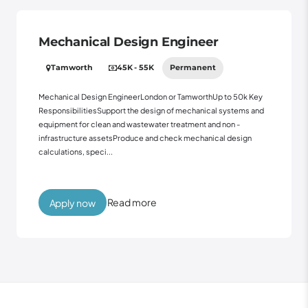
Mechanical Design Engineer
Tamworth
45K - 55K
Permanent
Mechanical Design EngineerLondon or TamworthUp to 50k Key
ResponsibilitiesSupport the design of mechanical systems and
equipment for clean and wastewater treatment and non -
infrastructure assetsProduce and check mechanical design
calculations, speci...
Read more
Apply now