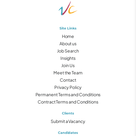
Site Links
Home
About us
Job Search
Insights
Join Us
Meet the Team
Contact
Privacy Policy
Permanent Terms and Conditions
Contract Terms and Conditions
Clients
Submit a Vacancy
Candidates