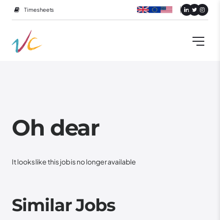
Timesheets
Oh dear
It looks like this job is no longer available
Similar Jobs