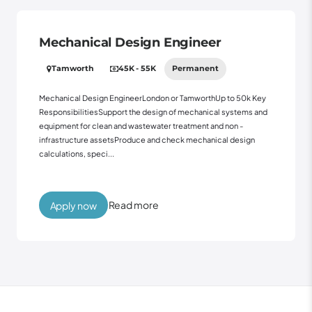
Mechanical Design Engineer
Tamworth
45K - 55K
Permanent
Mechanical Design EngineerLondon or TamworthUp to 50k Key
ResponsibilitiesSupport the design of mechanical systems and
equipment for clean and wastewater treatment and non -
infrastructure assetsProduce and check mechanical design
calculations, speci...
Read more
Apply now