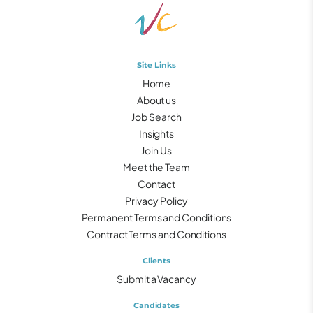
Site Links
Home
About us
Job Search
Insights
Join Us
Meet the Team
Contact
Privacy Policy
Permanent Terms and Conditions
Contract Terms and Conditions
Clients
Submit a Vacancy
Candidates