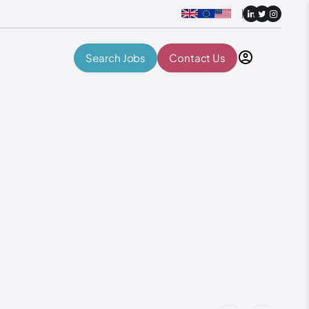
Search Jobs
Contact Us