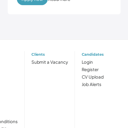
Clients
Candidates
Submit a Vacancy
Login
Register
CV Upload
Job Alerts
nditions