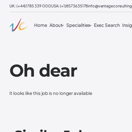
UK: (+44)1785 339 000
USA: (+1)8573635178
info@vantageconsulting
Home
About
Specialities
Exec Search
Insi
Oh dear
It looks like this job is no longer available