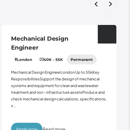
Mechanical Design
Engineer
London
40K - 55K
Permanent
Mechanical Design EngineerLondon Up to 55kKey
ResponsibilitiesSupport the design of mechanical
systems and equipment for clean and wastewater
treatment and non - infrastructure assetsProduce and
check mechanical design calculations, specifications,
s...
Apply now
Read more