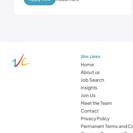
Site Links
Home
About us
Job Search
Insights
Join Us
Meet the Team
Contact
Privacy Policy
Permanent Terms and Co