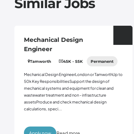
Similar Jobs
Mechanical Design
Engineer
Tamworth
45K - 55K
Permanent
Mechanical Design EngineerLondon or TamworthUp to
50k Key ResponsibilitiesSupport the design of
mechanical systems and equipment for clean and
wastewater treatment and non - infrastructure
assetsProduce and check mechanical design
calculations, speci...
Apply now
Read more