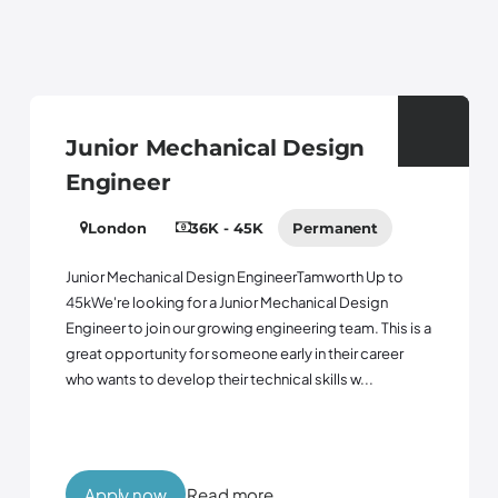
Junior Mechanical Design
Engineer
London
36K - 45K
Permanent
Junior Mechanical Design EngineerTamworth Up to
45kWe're looking for a Junior Mechanical Design
Engineer to join our growing engineering team. This is a
great opportunity for someone early in their career
who wants to develop their technical skills w...
Apply now
Read more