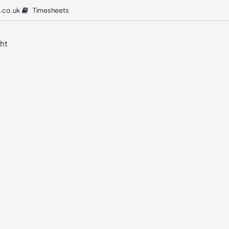
Timesheets
.co.uk
ght