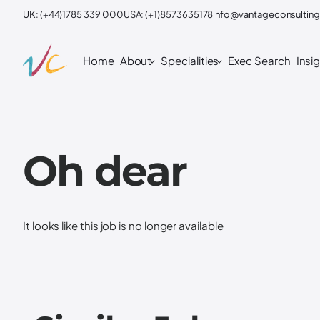
UK: (+44)1785 339 000
USA: (+1)8573635178
info@vantageconsulting
Home
About
Specialities
Exec Search
Insi
Oh dear
It looks like this job is no longer available