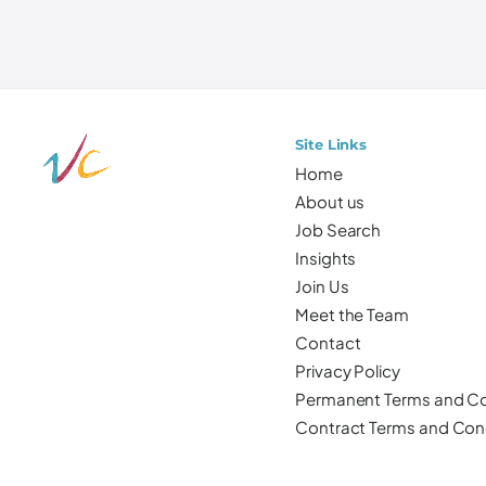
Site Links
Home
About us
Job Search
Insights
Join Us
Meet the Team
Contact
Privacy Policy
Permanent Terms and Co
Contract Terms and Con