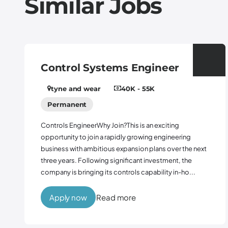
Similar Jobs
Control Systems Engineer
tyne and wear
40K - 55K
Permanent
Controls EngineerWhy Join?This is an exciting
opportunity to join a rapidly growing engineering
business with ambitious expansion plans over the next
three years. Following significant investment, the
company is bringing its controls capability in-ho...
Apply now
Read more