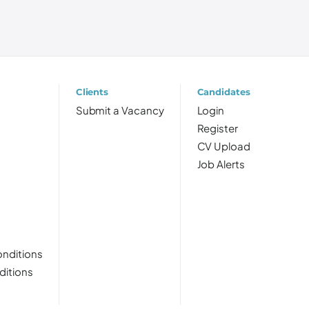
Clients
Candidates
Submit a Vacancy
Login
Register
CV Upload
Job Alerts
nditions
ditions