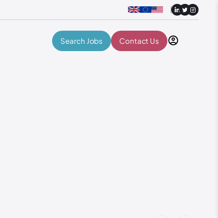
Search Jobs
Contact Us