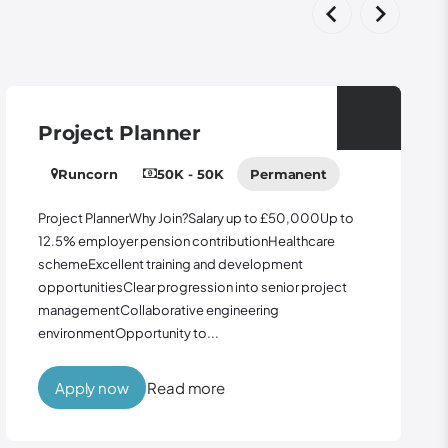
Project Planner
Runcorn
50K - 50K
Permanent
Project PlannerWhy Join?Salary up to £50,000Up to
12.5% employer pension contributionHealthcare
schemeExcellent training and development
opportunitiesClear progression into senior project
managementCollaborative engineering
environmentOpportunity to...
Apply now
Read more