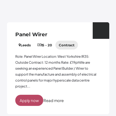
Panel Wirer
Leeds
15 - 20
Contract
Role: Panel Wirer Location: West Yorkshire IR35:
Outside Contract: 12 months Rate: £19phWe are
seeking an experienced Panel Builder / Wirer to
support the manufacture and assembly of electrical
control panels for major hyperscale data centre
project...
Apply now
Read more