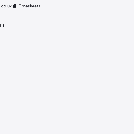
Timesheets
.co.uk
ght