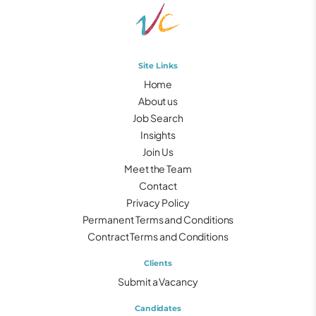
Site Links
Home
About us
Job Search
Insights
Join Us
Meet the Team
Contact
Privacy Policy
Permanent Terms and Conditions
Contract Terms and Conditions
Clients
Submit a Vacancy
Candidates