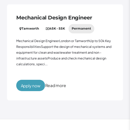
Mechanical Design Engineer
Tamworth
45K - 55K
Permanent
Mechanical Design EngineerLondon or TamworthUp to 50k Key
ResponsibilitiesSupport the design of mechanical systems and
equipment for clean and wastewater treatment and non -
infrastructure assetsProduce and check mechanical design
calculations, speci...
Read more
Apply now