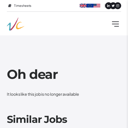
Timesheets
Oh dear
It looks like this job is no longer available
Similar Jobs