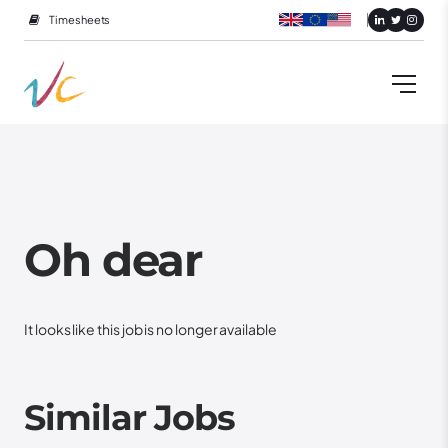
Timesheets
Oh dear
It looks like this job is no longer available
Similar Jobs