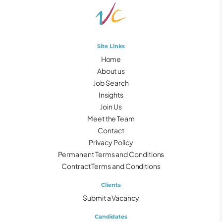
Site Links
Home
About us
Job Search
Insights
Join Us
Meet the Team
Contact
Privacy Policy
Permanent Terms and Conditions
Contract Terms and Conditions
Clients
Submit a Vacancy
Candidates