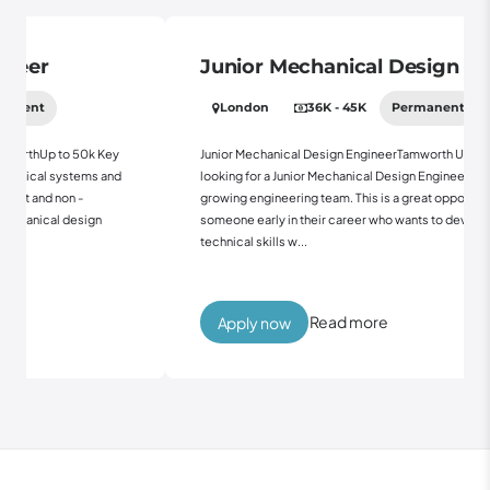
Junior Mechanical Design Engineer
London
36K - 45K
Permanent
50k Key
Junior Mechanical Design EngineerTamworth Up to 45kWe're
tems and
looking for a Junior Mechanical Design Engineer to join our
-
growing engineering team. This is a great opportunity for
sign
someone early in their career who wants to develop their
technical skills w...
Read more
Apply now