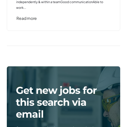
independently & within a teamGood communicationAble to
work...
Read more
Get new jobs for
this search via
email