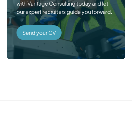
with Vantage Consulting today and let
our expert recruiters guide you forward.
Send your CV
Prefer to talk directly?
Call us →
01785 339 000