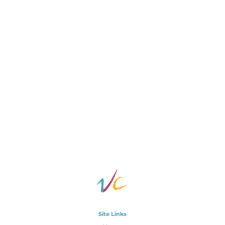
Site Links