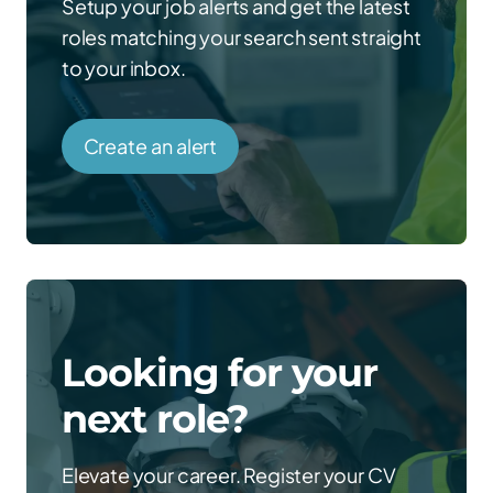
Setup your job alerts and get the latest
roles matching your search sent straight
to your inbox.
Create an alert
Looking for your
next role?
Elevate your career. Register your CV