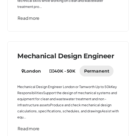
technical skills while working on clean and wastewater
treatment pro...
Read more
Mechanical Design Engineer
London
40K - 50K
Permanent
Mechanical Design Engineer London or Tamworth Up to 50kKey
ResponsibilitiesSupport the design of mechanical systems and
equipment for clean and wastewater treatment and non -
infrastructure assetsProduce and check mechanical design
calculations, specifications, schedules, and drawingsAssist with
equ...
Read more