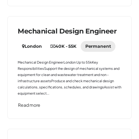
Mechanical Design Engineer
London
40K - 55K
Permanent
Mechanical Design EngineerLondon Up to 55kKey
ResponsibilitiesSupport the design of mechanical systems and
equipment for clean and wastewater treatment and non -
infrastructure assetsProduce and check mechanical design
calculations, specifications, schedules, and drawingsAssist with
equipment select...
Read more