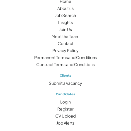
Home
About us
Job Search
Insights
Join Us
Meet the Team
Contact
Privacy Policy
Permanent Terms and Conditions
Contract Terms and Conditions
Clients
Submit a Vacancy
Candidates
Login
Register
CV Upload
Job Alerts