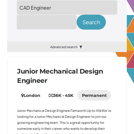
Location
Search
Advanced search
Junior Mechanical Design
Engineer
London
36K - 45K
Permanent
Junior Mechanical Design EngineerTamworth Up to 45kWe're
looking for a Junior Mechanical Design Engineer to join our
growing engineering team. This is a great opportunity for
someone early in their career who wants to develop their