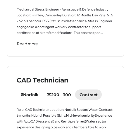
Mechanical Stress Engineer - Aerospace & Defence Industry
Location: Frimley, Camberley Duration: 12 Months Day Rate: 51.51
- 62.60 per hour IR35 Status: InsideMechanical Stress Engineer
engaged as a contingent worker / contractor to support
certification of aircraft modifications. This contract pos...
Read more
CAD Technician
Norfolk
200 - 300
Contract
Role: CAD Technician Location: Norfolk Sector: Water Contract:
6 months Hybrid: Possible Skills:Mid-level seniorityExperience
with AutoCAD (essential) and Revit (preferred)Water sector
experience designing pipework and chambersAble to work