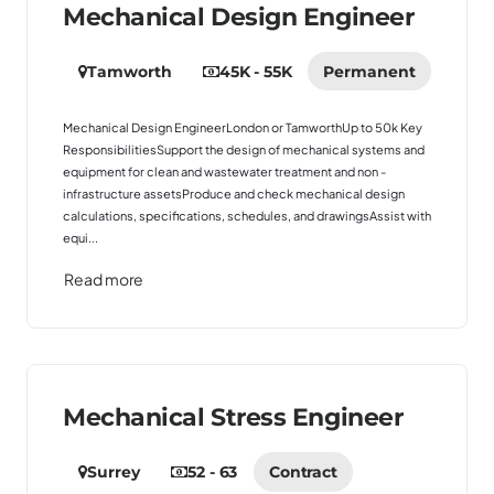
Mechanical Design Engineer
Tamworth
45K - 55K
Permanent
Mechanical Design EngineerLondon or TamworthUp to 50k Key
ResponsibilitiesSupport the design of mechanical systems and
equipment for clean and wastewater treatment and non -
infrastructure assetsProduce and check mechanical design
calculations, specifications, schedules, and drawingsAssist with
equi...
Read more
Mechanical Stress Engineer
Surrey
52 - 63
Contract