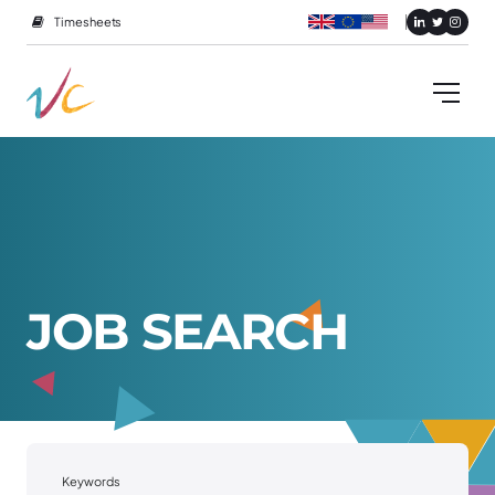
Timesheets
J
O
B
S
E
A
R
C
H
Keywords