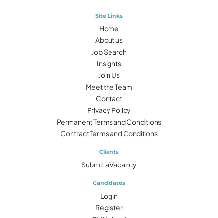
Site Links
Home
About us
Job Search
Insights
Join Us
Meet the Team
Contact
Privacy Policy
Permanent Terms and Conditions
Contract Terms and Conditions
Clients
Submit a Vacancy
Candidates
Login
Register