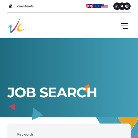
Timesheets
J
O
B
S
E
A
R
C
H
Keywords