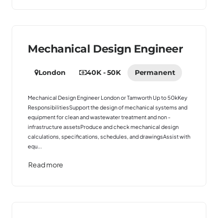
Mechanical Design Engineer
London
40K - 50K
Permanent
Mechanical Design Engineer London or Tamworth Up to 50kKey
ResponsibilitiesSupport the design of mechanical systems and
equipment for clean and wastewater treatment and non -
infrastructure assetsProduce and check mechanical design
calculations, specifications, schedules, and drawingsAssist with
equ...
Read more