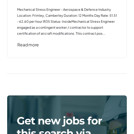
Mechanical Stress Engineer - Aerospace & Defence Industry
Location: Frimley, Camberley Duration: 12 Months Day Rate: 51.51
- 62.60 per hour IR35 Status: InsideMechanical Stress Engineer
engaged as a contingent worker / contractor to support
certification of aircraft modifications. This contract pos...
Read more
Get new jobs for
this search via