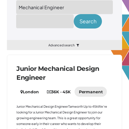
Location
Search
Advanced search
Junior Mechanical Design
Engineer
London
36K - 45K
Permanent
Junior Mechanical Design EngineerTamworth Up to 45kWe're
looking for a Junior Mechanical Design Engineer to join our
growing engineering team. This is a great opportunity for
someone early in their career who wants to develop their