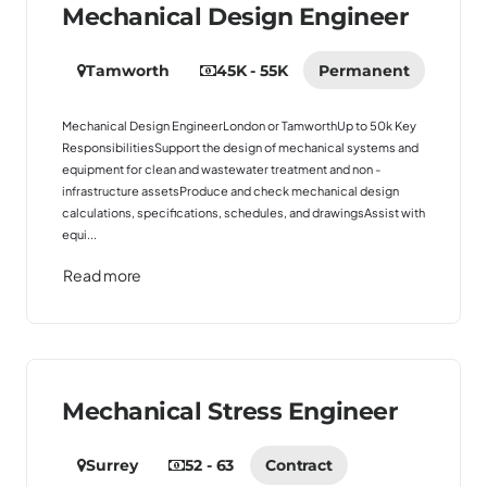
Mechanical Design Engineer
Tamworth
45K - 55K
Permanent
Mechanical Design EngineerLondon or TamworthUp to 50k Key
ResponsibilitiesSupport the design of mechanical systems and
equipment for clean and wastewater treatment and non -
infrastructure assetsProduce and check mechanical design
calculations, specifications, schedules, and drawingsAssist with
equi...
Read more
Mechanical Stress Engineer
Surrey
52 - 63
Contract