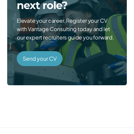
next role?
Elevate your career. Register your CV
with Vantage Consulting today and let
our expert recruiters guide you forward.
Send your CV
Prefer to talk directly?
Call us →
01785 339 000