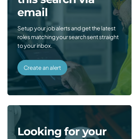
email
Setup your job alerts and get the latest
roles matching your search sent straight
to your inbox.
Create an alert
Looking for your