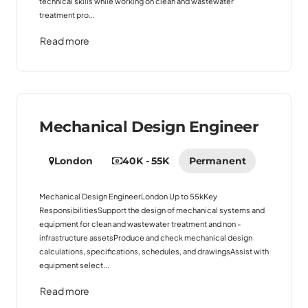
technical skills while working on clean and wastewater
treatment pro...
Read more
Mechanical Design Engineer
London
40K - 55K
Permanent
Mechanical Design EngineerLondon Up to 55kKey
ResponsibilitiesSupport the design of mechanical systems and
equipment for clean and wastewater treatment and non -
infrastructure assetsProduce and check mechanical design
calculations, specifications, schedules, and drawingsAssist with
equipment select...
Read more