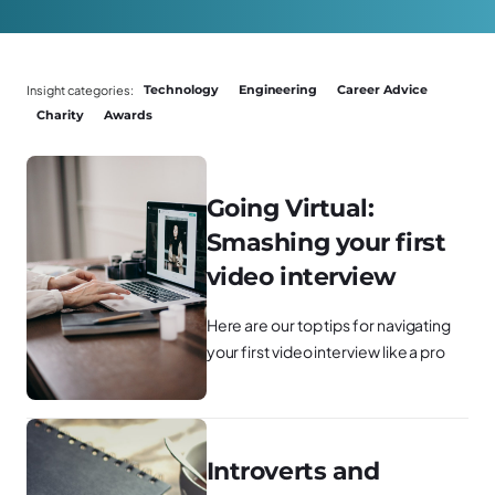
Insight categories:
Technology
Engineering
Career Advice
Charity
Awards
Going Virtual:
Smashing your first
video interview
Here are our top tips for navigating
your first video interview like a pro
Introverts and