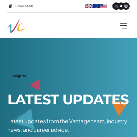
Timesheets
Insights
L
A
T
E
S
T
U
P
D
A
T
E
S
Latest updates from the Vantage team, industry
news, and career advice.