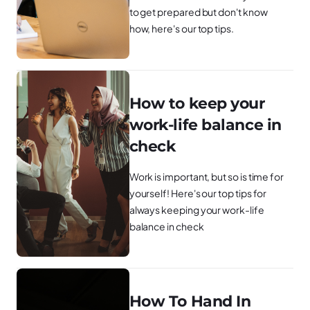
to get prepared but don't know
how, here's our top tips.
How to keep your
work-life balance in
check
Work is important, but so is time for
yourself! Here's our top tips for
always keeping your work-life
balance in check
How To Hand In