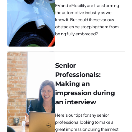
EV and eMobility are transforming
the automotive industry as we
know it. But could these various
obstacles be stopping them from
being fully embraced?
Senior
Professionals:
Making an
impression during
an interview
Here’s our tips for any senior
professional looking to make a
great impression during their next