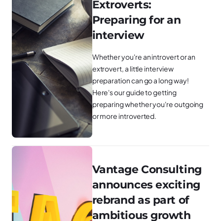
Extroverts:
Preparing for an
interview
Whether you're an introvert or an
extrovert, a little interview
preparation can go a long way!
Here's our guide to getting
preparing whether you're outgoing
or more introverted.
Vantage Consulting
announces exciting
rebrand as part of
ambitious growth