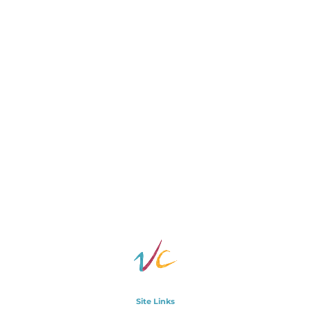
Site Links