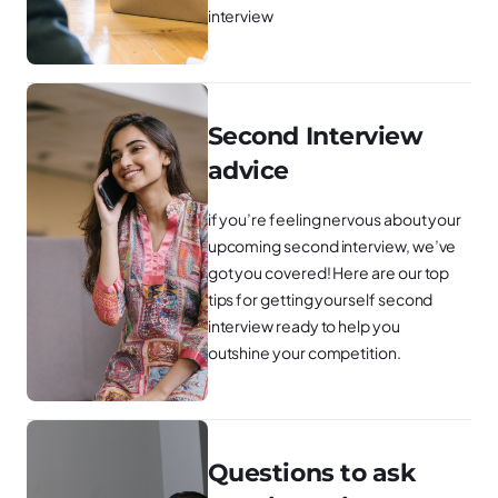
interview
Second Interview
advice
if you’re feeling nervous about your
upcoming second interview, we’ve
got you covered! Here are our top
tips for getting yourself second
interview ready to help you
outshine your competition.
Questions to ask