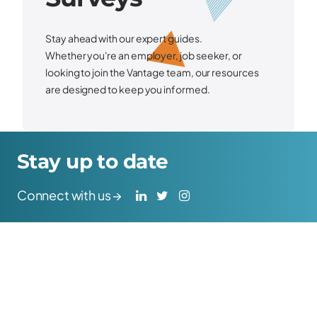
Stay ahead with our expert guides.
Whether
you're
an employer, job seeker, or
looking to join the Vantage team, our resources
are designed to keep you informed.
Stay up to date
Connect with us →