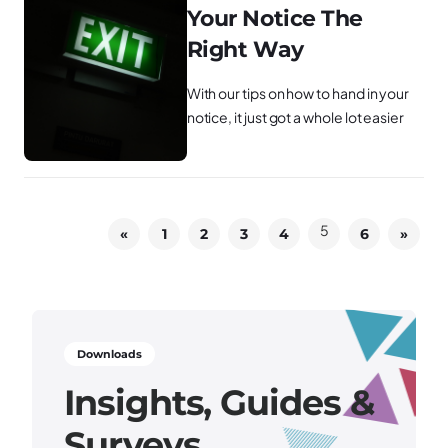
Your Notice The
Right Way
With our tips on how to hand in your
notice, it just got a whole lot easier
5
«
1
2
3
4
6
»
Downloads
Insights, Guides &
Surveys