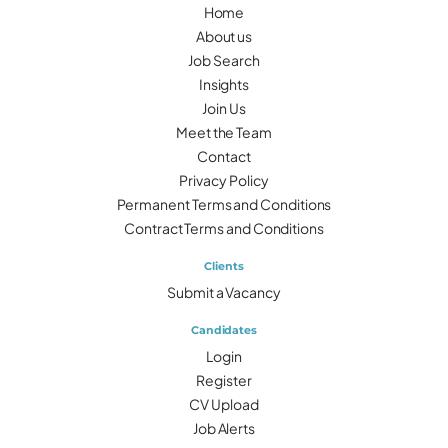
Home
About us
Job Search
Insights
Join Us
Meet the Team
Contact
Privacy Policy
Permanent Terms and Conditions
Contract Terms and Conditions
Clients
Submit a Vacancy
Candidates
Login
Register
CV Upload
Job Alerts