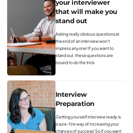
your interviewer
that will make you
stand out
Asking really obvious questions at
the end of an interview won't
impress anyone! If you want to
stand out, these questions are
bound to do the trick
Interview
Preparation
Getting yourself interview ready is
a sure-fire way of increasing your
chances of success! So if you want