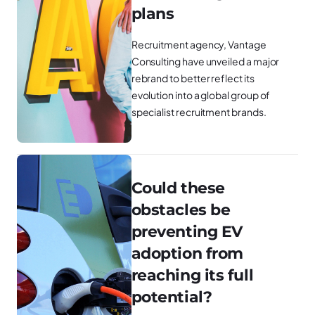
plans
Recruitment agency, Vantage
Consulting have unveiled a major
rebrand to better reflect its
evolution into a global group of
specialist recruitment brands.
Could these
obstacles be
preventing EV
adoption from
reaching its full
potential?