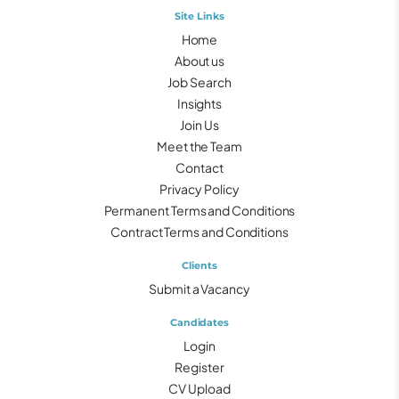
Site Links
Home
About us
Job Search
Insights
Join Us
Meet the Team
Contact
Privacy Policy
Permanent Terms and Conditions
Contract Terms and Conditions
Clients
Submit a Vacancy
Candidates
Login
Register
CV Upload