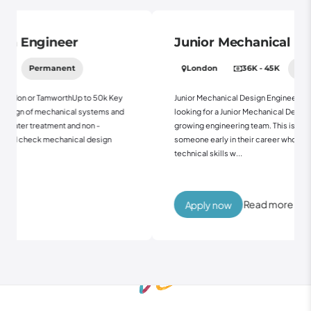
Junior Mechanical Design Engineer
London
36K - 45K
Permanent
o 50k Key
Junior Mechanical Design EngineerTamworth Up to 45kWe're
ystems and
looking for a Junior Mechanical Design Engineer to join our
n -
growing engineering team. This is a great opportunity for
design
someone early in their career who wants to develop their
technical skills w...
Read more
Apply now