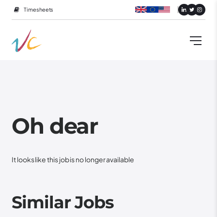
Timesheets
Oh dear
It looks like this job is no longer available
Similar Jobs