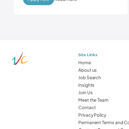
Site Links
Home
About us
Job Search
Insights
Join Us
Meet the Team
Contact
Privacy Policy
Permanent Terms and Co