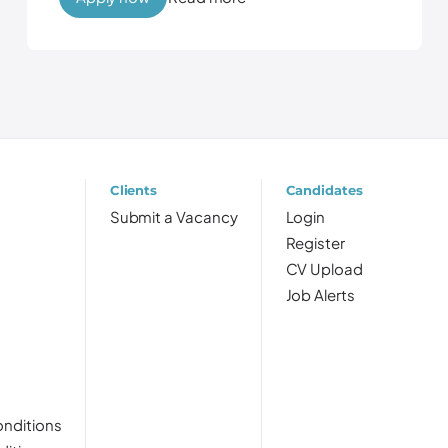
Clients
Candidates
Submit a Vacancy
Login
Register
CV Upload
Job Alerts
nditions