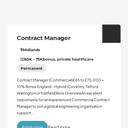
Contract Manager
Midlands
65K - 75K
bonus, private healthcare
Permanent
Contract Manager (Commercial)£65 to £75,000 +
10% Bonus England - Hybrid (Coventry, Telford,
Warrington or Hatfield)Role OverviewAn excellent
opportunity for an experienced Commercial Contract
Manager to join a global engineering organisation
support...
Apply now
Read more