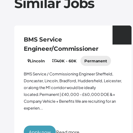
Similar Jobs
BMS Service
Engineer/Commissioner
Lincoln
40K - 60K
Permanent
BMS Service / Commissioning Engineer Sheffield,
Doncaster, Lincoln, Bradford, Huddersfield, Leicester,
or along the M1 corridor would be ideally
located.Permanent | £40,000 - £60,000 DOE &+
Company Vehicle + Benefits We are recruiting for an
experien...
Apply now
Read more