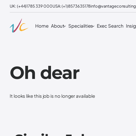
UK: (+44)1785 339 000
USA: (+1)8573635178
info@vantageconsulting
Home
About
Specialities
Exec Search
Insi
Oh dear
It looks like this job is no longer available