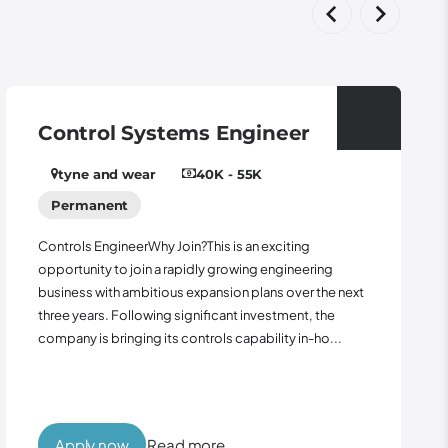
Control Systems Engineer
tyne and wear
40K - 55K
Permanent
Controls EngineerWhy Join?This is an exciting
opportunity to join a rapidly growing engineering
business with ambitious expansion plans over the next
three years. Following significant investment, the
company is bringing its controls capability in-ho...
Apply now
Read more