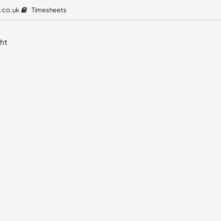
Timesheets
.co.uk
ght