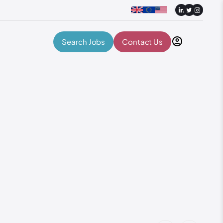
Search Jobs
Contact Us