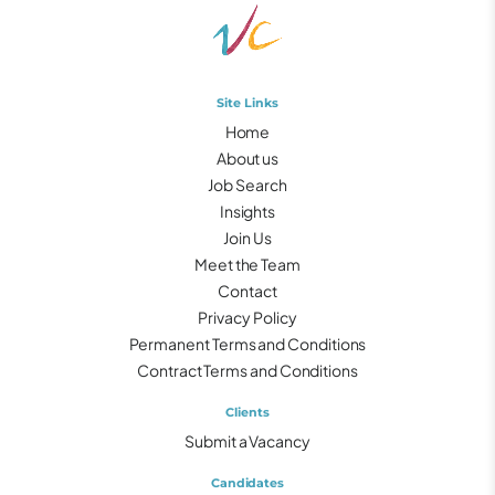
Site Links
Home
About us
Job Search
Insights
Join Us
Meet the Team
Contact
Privacy Policy
Permanent Terms and Conditions
Contract Terms and Conditions
Clients
Submit a Vacancy
Candidates