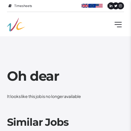
Timesheets
Oh dear
It looks like this job is no longer available
Similar Jobs