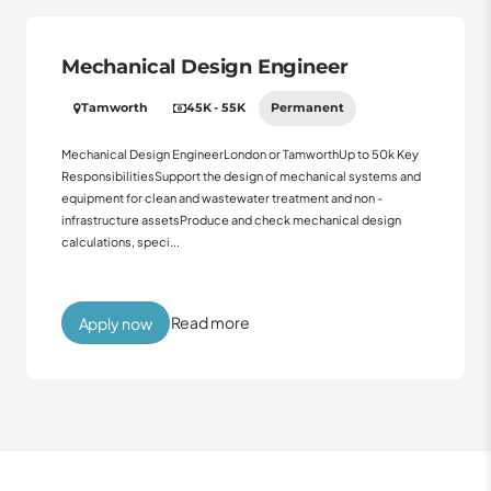
Mechanical Design Engineer
Tamworth
45K - 55K
Permanent
Mechanical Design EngineerLondon or TamworthUp to 50k Key
ResponsibilitiesSupport the design of mechanical systems and
equipment for clean and wastewater treatment and non -
infrastructure assetsProduce and check mechanical design
calculations, speci...
Read more
Apply now