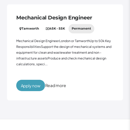
Mechanical Design Engineer
Tamworth
45K - 55K
Permanent
Mechanical Design EngineerLondon or TamworthUp to 50k Key
ResponsibilitiesSupport the design of mechanical systems and
equipment for clean and wastewater treatment and non -
infrastructure assetsProduce and check mechanical design
calculations, speci...
Read more
Apply now