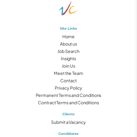
Site Links
Home
About us
Job Search
Insights
Join Us
Meet the Team
Contact
Privacy Policy
Permanent Terms and Conditions
Contract Terms and Conditions
Clients
Submit a Vacancy
Candidates