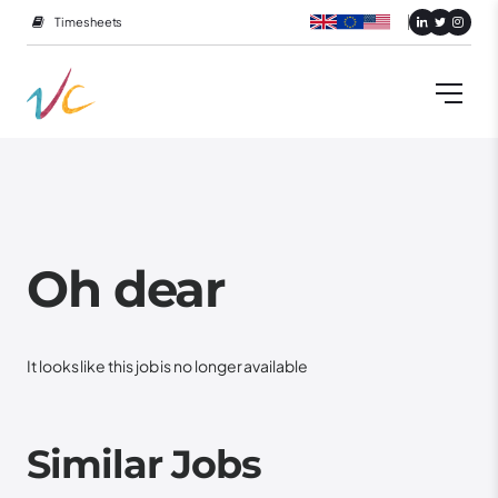
Timesheets
Oh dear
It looks like this job is no longer available
Similar Jobs