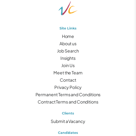
Site Links
Home
About us
Job Search
Insights
Join Us
Meet the Team
Contact
Privacy Policy
Permanent Terms and Conditions
Contract Terms and Conditions
Clients
Submit a Vacancy
Candidates