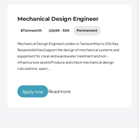
Mechanical Design Engineer
Tamworth
45K - 55K
Permanent
Mechanical Design EngineerLondon or TamworthUp to 50k Key
ResponsibilitiesSupport the design of mechanical systems and
equipment for clean and wastewater treatment and non -
infrastructure assetsProduce and check mechanical design
calculations, speci...
Read more
Apply now