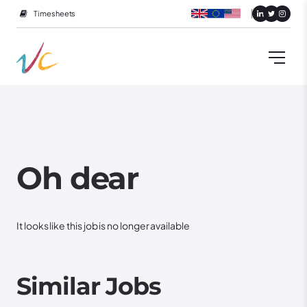
Timesheets
Oh dear
It looks like this job is no longer available
Similar Jobs