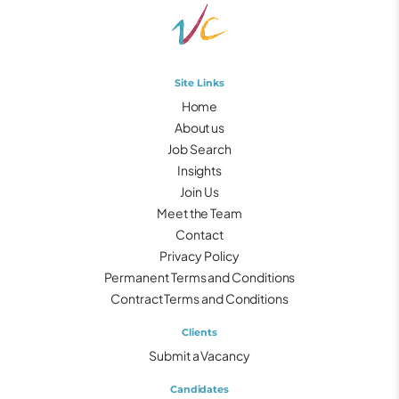
Site Links
Home
About us
Job Search
Insights
Join Us
Meet the Team
Contact
Privacy Policy
Permanent Terms and Conditions
Contract Terms and Conditions
Clients
Submit a Vacancy
Candidates