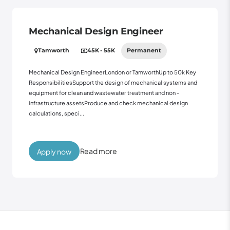
Mechanical Design Engineer
Tamworth
45K - 55K
Permanent
Mechanical Design EngineerLondon or TamworthUp to 50k Key
ResponsibilitiesSupport the design of mechanical systems and
equipment for clean and wastewater treatment and non -
infrastructure assetsProduce and check mechanical design
calculations, speci...
Read more
Apply now