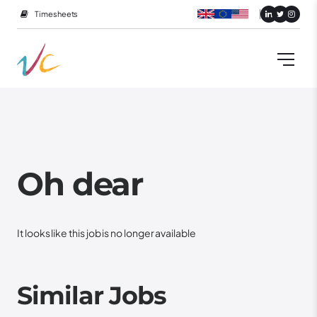
Timesheets
Oh dear
It looks like this job is no longer available
Similar Jobs