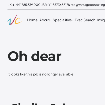
UK: (+44)1785 339 000
USA: (+1)8573635178
info@vantageconsulting
Home
About
Specialities
Exec Search
Insi
Oh dear
It looks like this job is no longer available