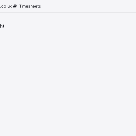
Timesheets
.co.uk
ght