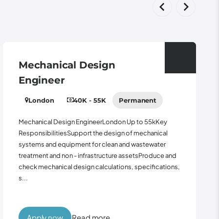
Mechanical Design
Engineer
London
40K - 55K
Permanent
Mechanical Design EngineerLondon Up to 55kKey
ResponsibilitiesSupport the design of mechanical
systems and equipment for clean and wastewater
treatment and non - infrastructure assetsProduce and
check mechanical design calculations, specifications,
s...
Apply now
Read more