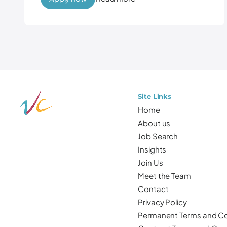
Site Links
Home
About us
Job Search
Insights
Join Us
Meet the Team
Contact
Privacy Policy
Permanent Terms and Co