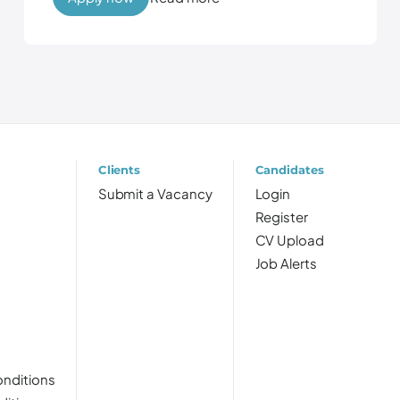
Clients
Candidates
Submit a Vacancy
Login
Register
CV Upload
Job Alerts
nditions