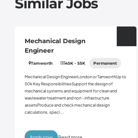
Similar Jobs
Mechanical Design
Engineer
Tamworth
45K - 55K
Permanent
Mechanical Design EngineerLondon or TamworthUp to
50k Key ResponsibilitiesSupport the design of
mechanical systems and equipment for clean and
wastewater treatment and non - infrastructure
assetsProduce and check mechanical design
calculations, speci...
Apply now
Read more