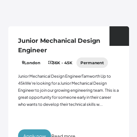
Junior Mechanical Design
Engineer
London
36K - 45K
Permanent
Junior Mechanical Design EngineerTamworth Up to
45kWe're looking for a Junior Mechanical Design
Engineer to join our growing engineering team. This is a
great opportunity for someone early in their career
who wants to develop their technical skills w...
Apply now
Read more