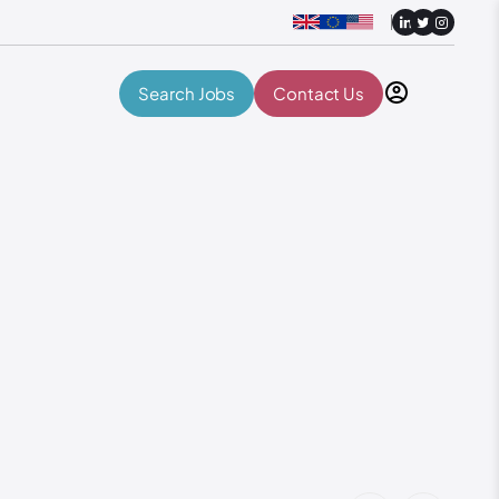
Search Jobs
Contact Us