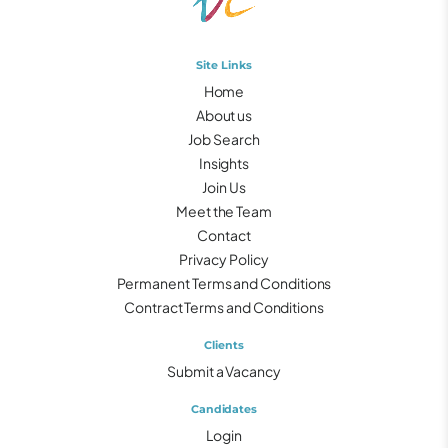
Site Links
Home
About us
Job Search
Insights
Join Us
Meet the Team
Contact
Privacy Policy
Permanent Terms and Conditions
Contract Terms and Conditions
Clients
Submit a Vacancy
Candidates
Login