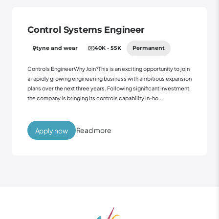
Control Systems Engineer
tyne and wear
40K - 55K
Permanent
Controls EngineerWhy Join?This is an exciting opportunity to join
a rapidly growing engineering business with ambitious expansion
plans over the next three years. Following significant investment,
the company is bringing its controls capability in-ho...
Read more
Apply now