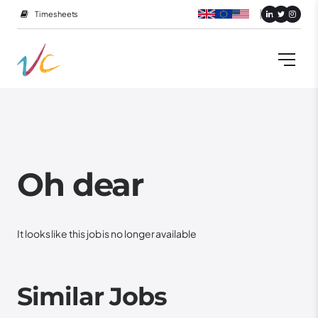
Timesheets
Oh dear
It looks like this job is no longer available
Similar Jobs