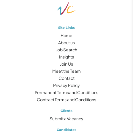
Site Links
Home
About us
Job Search
Insights
Join Us
Meet the Team
Contact
Privacy Policy
Permanent Terms and Conditions
Contract Terms and Conditions
Clients
Submit a Vacancy
Candidates