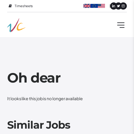
Timesheets
Oh dear
It looks like this job is no longer available
Similar Jobs