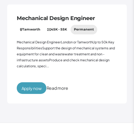
Mechanical Design Engineer
Tamworth
45K - 55K
Permanent
Mechanical Design EngineerLondon or TamworthUp to 50k Key
ResponsibilitiesSupport the design of mechanical systems and
equipment for clean and wastewater treatment and non -
infrastructure assetsProduce and check mechanical design
calculations, speci...
Read more
Apply now