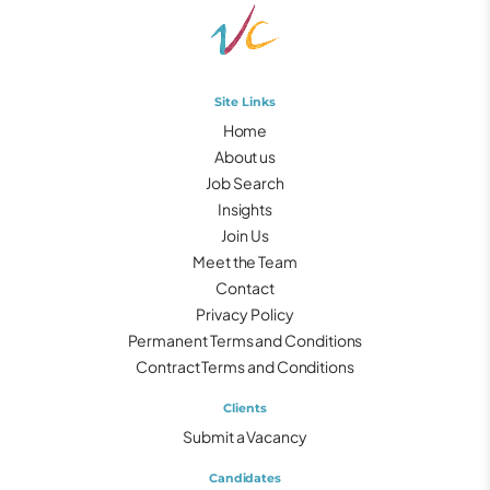
Site Links
Home
About us
Job Search
Insights
Join Us
Meet the Team
Contact
Privacy Policy
Permanent Terms and Conditions
Contract Terms and Conditions
Clients
Submit a Vacancy
Candidates