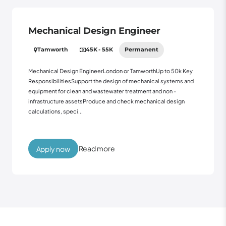
Mechanical Design Engineer
Tamworth
45K - 55K
Permanent
Mechanical Design EngineerLondon or TamworthUp to 50k Key
ResponsibilitiesSupport the design of mechanical systems and
equipment for clean and wastewater treatment and non -
infrastructure assetsProduce and check mechanical design
calculations, speci...
Read more
Apply now