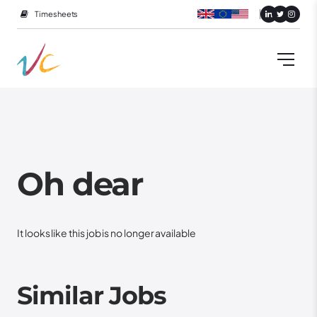
Timesheets
Oh dear
It looks like this job is no longer available
Similar Jobs