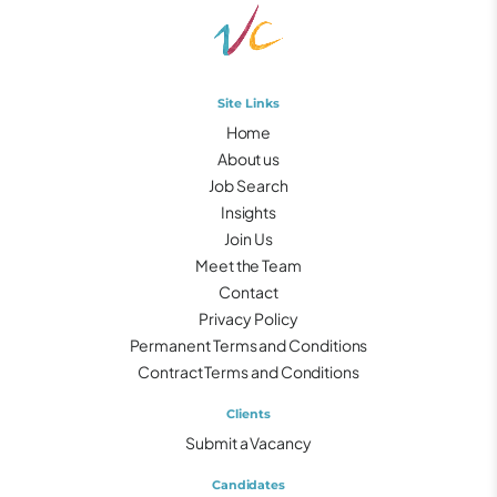
Site Links
Home
About us
Job Search
Insights
Join Us
Meet the Team
Contact
Privacy Policy
Permanent Terms and Conditions
Contract Terms and Conditions
Clients
Submit a Vacancy
Candidates