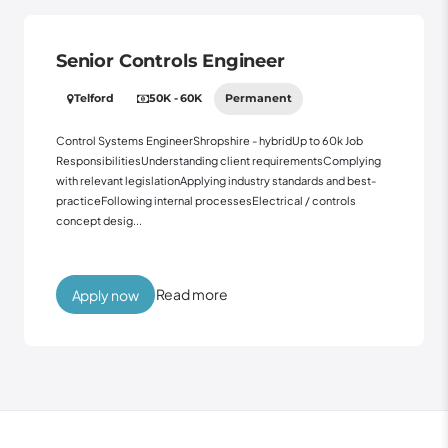
Senior Controls Engineer
Telford
50K - 60K
Permanent
Control Systems EngineerShropshire - hybridUp to 60k Job
ResponsibilitiesUnderstanding client requirementsComplying
with relevant legislationApplying industry standards and best-
practiceFollowing internal processesElectrical / controls
concept desig...
Read more
Apply now