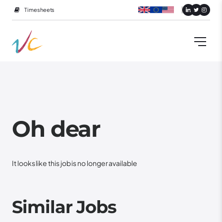
Timesheets
Oh dear
It looks like this job is no longer available
Similar Jobs