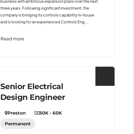
business with ambitious expansion plans over the next
three years. Following significant investment, the
company is bringing its controls capability in-house
and is looking for an experienced Controls Eng...
Read more
Senior Electrical
Design Engineer
Preston
50K - 60K
Permanent