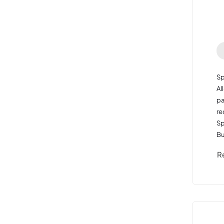
Sp
Al
pa
re
Sp
Bu
R