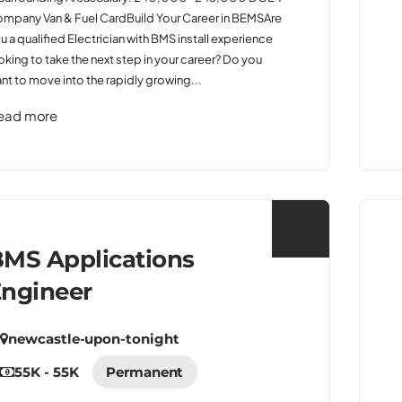
mpany Van & Fuel CardBuild Your Career in BEMSAre
u a qualified Electrician with BMS install experience
oking to take the next step in your career? Do you
nt to move into the rapidly growing...
ead more
MS Applications
ngineer
newcastle-upon-tonight
55K - 55K
Permanent