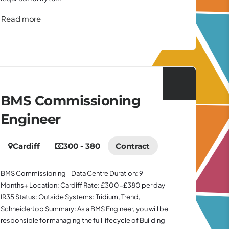
Read more
BMS Commissioning
Engineer
Cardiff
300 - 380
Contract
BMS Commissioning - Data Centre Duration: 9
Months+ Location: Cardiff Rate: £300-£380 per day
IR35 Status: Outside Systems: Tridium, Trend,
SchneiderJob Summary: As a BMS Engineer, you will be
responsible for managing the full lifecycle of Building