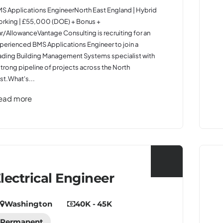
S Applications EngineerNorth East England | Hybrid
rking | £55,000 (DOE) + Bonus +
r/AllowanceVantage Consulting is recruiting for an
perienced BMS Applications Engineer to join a
ading Building Management Systems specialist with
strong pipeline of projects across the North
st.What's...
ead more
lectrical Engineer
Washington
40K - 45K
Permanent