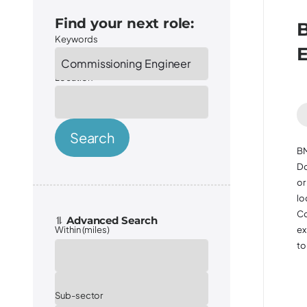
Find your next role:
B
Keywords
Location
Search
BM
Do
or
lo
Co
ex
Within (miles)
to 
Sector
Sub-sector