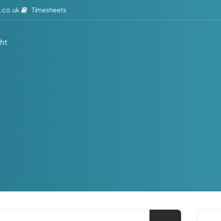
Timesheets
.co.uk
ght