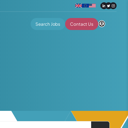
Search Jobs
Contact Us