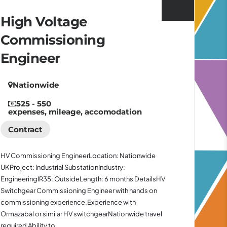
High Voltage
Commissioning
Engineer
Nationwide
525 - 550
expenses, mileage, accomodation
Contract
HV Commissioning EngineerLocation: Nationwide
UKProject: Industrial SubstationIndustry:
EngineeringIR35: OutsideLength: 6 months DetailsHV
Switchgear Commissioning Engineer with hands on
commissioning experience.Experience with
Ormazabal or similar HV switchgearNationwide travel
required Ability to...