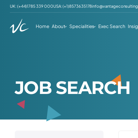
UK: (+44)1785 339 000
USA: (+1)8573635178
info@vantageconsulting
Home
About
Specialities
Exec Search
Insi
J
O
B
S
E
A
R
C
H