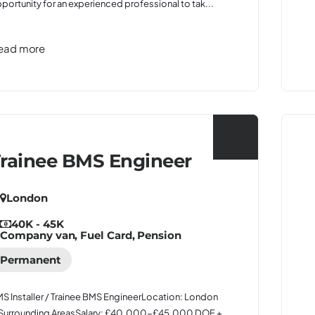
portunity for an experienced professional to tak...
ead more
rainee BMS Engineer
London
40K - 45K
Company van, Fuel Card, Pension
Permanent
S Installer / Trainee BMS EngineerLocation: London
Surrounding AreasSalary: £40,000-£45,000 DOE +