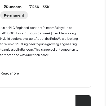
Runcorn
25K - 35K
Permanent
Junior PLC EngineerLocation: RuncornSalary: Up to
£40,000Hours: 35 hours per week | Flexible working |
Hybrid options availableAbout the RoleWe are looking
for a Junior PLC Engineer to join a growing engineering
team based in Runcorn. This is an excellent opportunity
for someone with a mechanical or...
Read more