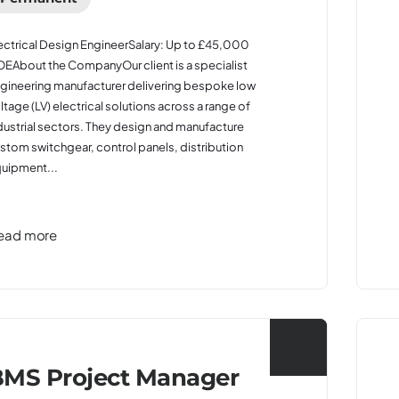
ectrical Design EngineerSalary: Up to £45,000
EAbout the CompanyOur client is a specialist
gineering manufacturer delivering bespoke low
ltage (LV) electrical solutions across a range of
dustrial sectors. They design and manufacture
stom switchgear, control panels, distribution
uipment...
ead more
MS Project Manager