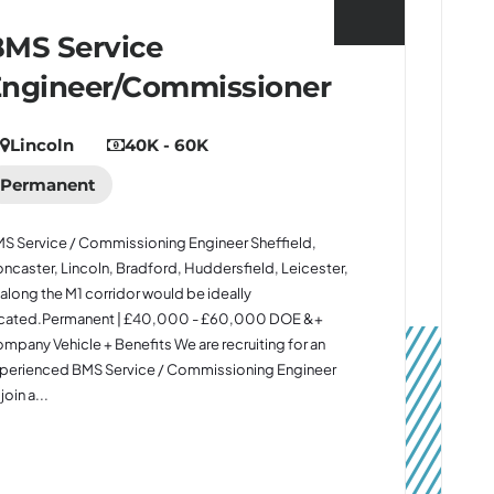
MS Service
Engineer/Commissioner
Lincoln
40K - 60K
Permanent
S Service / Commissioning Engineer Sheffield,
ncaster, Lincoln, Bradford, Huddersfield, Leicester,
 along the M1 corridor would be ideally
cated.Permanent | £40,000 - £60,000 DOE &+
mpany Vehicle + Benefits We are recruiting for an
perienced BMS Service / Commissioning Engineer
join a...