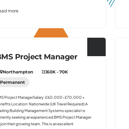
ead more
MS Project Manager
Northampton
60K - 70K
Permanent
S Project ManagerSalary: £60,000-£70,000 +
nefits Location: Nationwide (UK Travel Required) A
ading Building Management Systems specialist is
rrently seeking an experienced BMS Project Manager
 join their growing team. This is an excellent