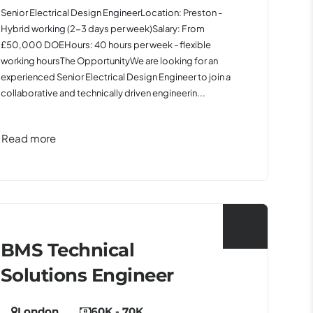
Senior Electrical Design EngineerLocation: Preston -
Hybrid working (2-3 days per week)Salary: From
£50,000 DOEHours: 40 hours per week - flexible
working hoursThe OpportunityWe are looking for an
experienced Senior Electrical Design Engineer to join a
collaborative and technically driven engineerin...
Read more
BMS Technical
Solutions Engineer
London
60K - 70K