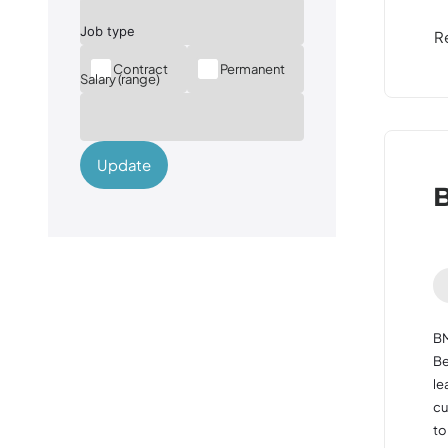
R
Contract
Permanent
Salary (range)
Update
B
BM
Be
le
cu
to