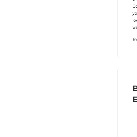
Co
yo
lo
wa
R
B
E