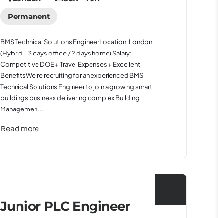
Permanent
BMS Technical Solutions EngineerLocation: London
(Hybrid - 3 days office / 2 days home) Salary:
Competitive DOE + Travel Expenses + Excellent
BenefitsWe're recruiting for an experienced BMS
Technical Solutions Engineer to join a growing smart
buildings business delivering complex Building
Managemen...
Read more
Junior PLC Engineer