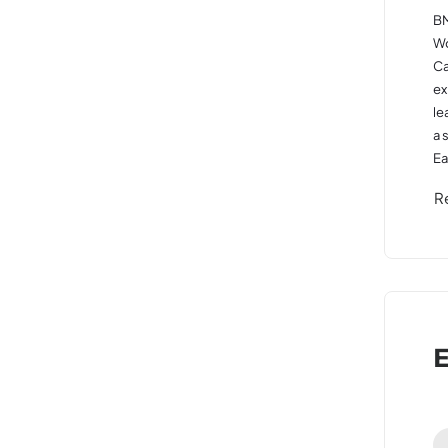
BM
Wo
Ca
ex
le
a 
Ea
R
E