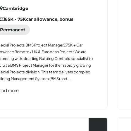
Cambridge
65K - 75K
car allowance, bonus
Permanent
ecial Projects BMS Project Manager£75K + Car
lowance Remote / UK & European ProjectsWe are
rtnering with a leading Building Controls specialist to
cruit a BMS Project Manager for their rapidly growing
ecial Projects division. This team delivers complex
ilding Management System (BMS) and...
ead more