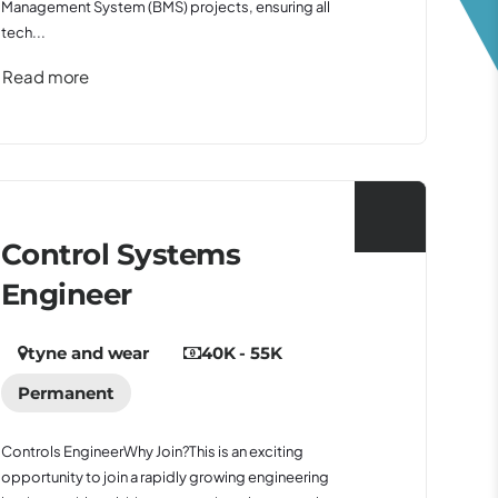
Management System (BMS) projects, ensuring all
tech...
Read more
Control Systems
Engineer
tyne and wear
40K - 55K
Permanent
Controls EngineerWhy Join?This is an exciting
opportunity to join a rapidly growing engineering